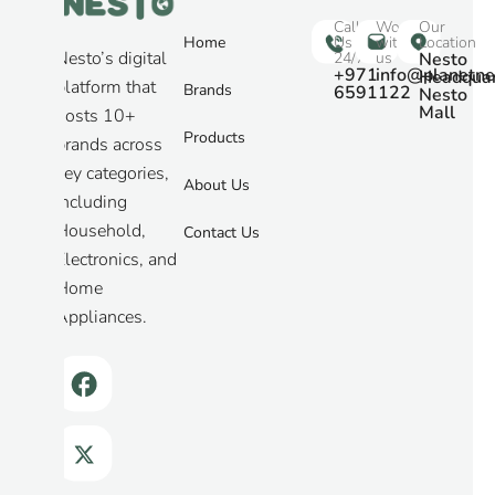
Call
Work
Our
Home
Us
with
Location
Nesto’s digital
24/7
us
Nesto
+971
info@planetne
Headquar
platform that
Brands
6591122
Nesto
Mall
hosts 10+
Products
brands across
key categories,
About Us
including
Household,
Contact Us
Electronics, and
Home
Appliances.