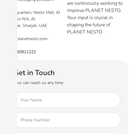
are continously working to
improve PLANET NESTO.
Headquarters, Nesto Mall, Al
Your input is crucial in
Tawoon R/A, Al
shaping the future of
Mamzar, Sharjah, UAE
PLANET NESTO
info@planetnesto.com
+971 65911222
Get in Touch
Your can reach us any time