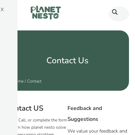
X
Contact Us
Home
/ Contact
Contact US
Feedback and
Suggestions
Email, Call, or complete the form
to learn how planet nesto solve
We value your feedback and
your messaging plroblem.