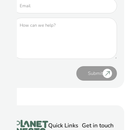
Submit
Quick Links
Get in touch